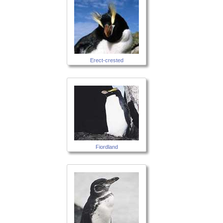
Erect-crested
Fiordland