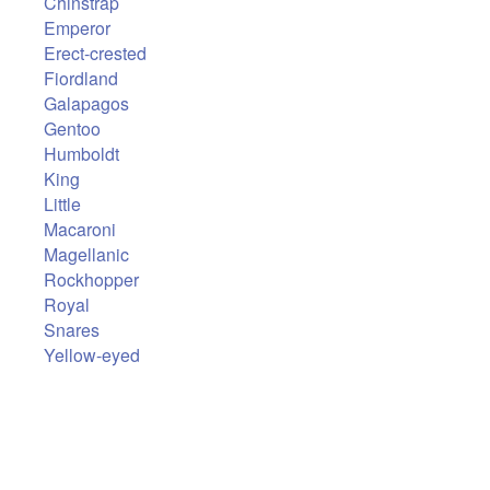
Chinstrap
Emperor
Erect-crested
Fiordland
Galapagos
Gentoo
Humboldt
King
Little
Macaroni
Magellanic
Rockhopper
Royal
Snares
Yellow-eyed