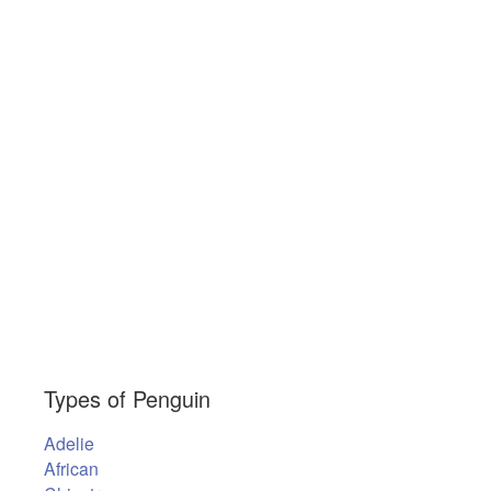
Types of Penguin
Adelie
African