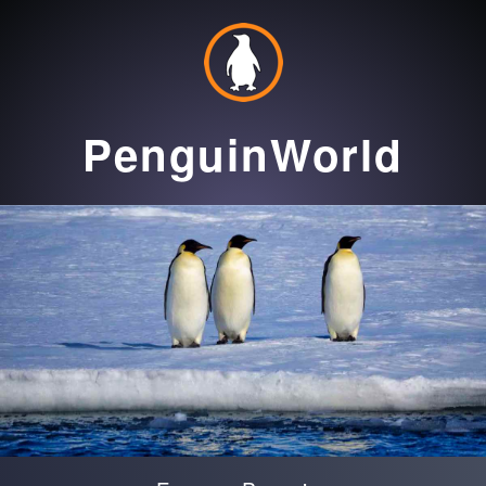
PenguinWorld