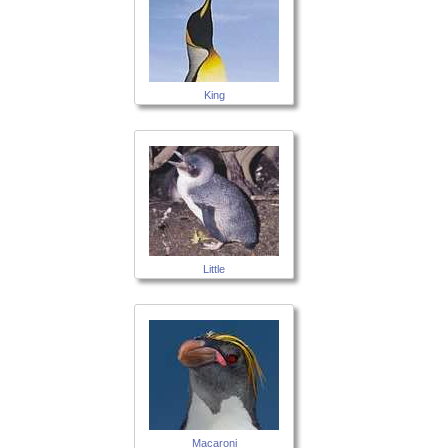
King
Little
Macaroni