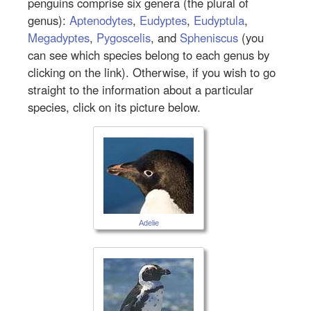
penguins comprise six genera (the plural of
genus):
Aptenodytes
,
Eudyptes
,
Eudyptula
,
Megadyptes
,
Pygoscelis
, and
Spheniscus
(you
can see which species belong to each genus by
clicking on the link). Otherwise, if you wish to go
straight to the information about a particular
species, click on its picture below.
Adelie