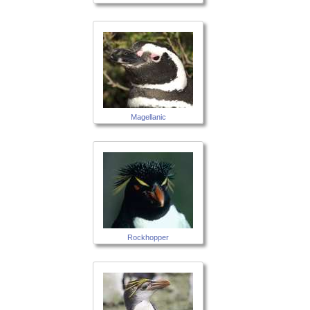
Magellanic
Rockhopper