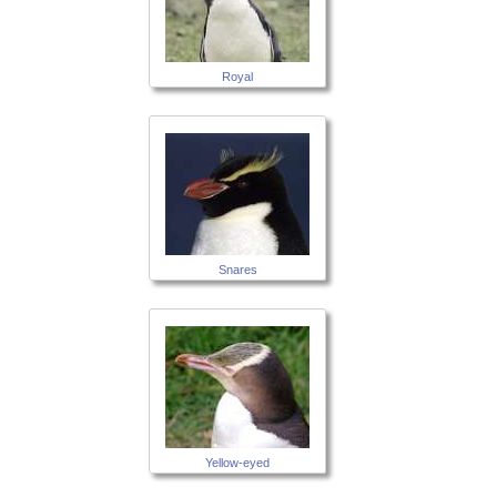
Royal
Snares
Yellow-eyed