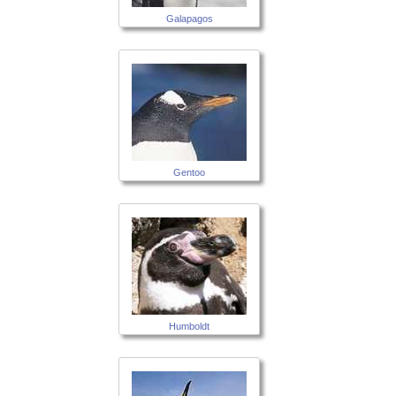
Galapagos
Gentoo
Humboldt