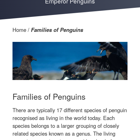
Emperor Penguins
Home
Families of Penguins
Families of Penguins
There are typically 17 different species of penguin
recognised as living in the world today. Each
species belongs to a larger grouping of closely
related species known as a genus. The living