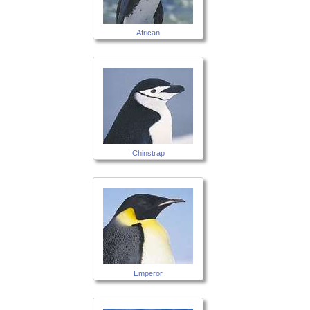
African
Chinstrap
Emperor