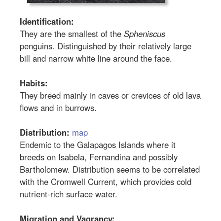
Identification:
They are the smallest of the
Spheniscus
penguins. Distinguished by their relatively large
bill and narrow white line around the face.
Habits:
They breed mainly in caves or crevices of old lava
flows and in burrows.
Distribution:
map
Endemic to the Galapagos Islands where it
breeds on Isabela, Fernandina and possibly
Bartholomew. Distribution seems to be correlated
with the Cromwell Current, which provides cold
nutrient-rich surface water.
Migration and Vagrancy: