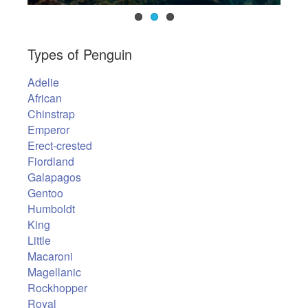
Types of Penguin
Adelie
African
Chinstrap
Emperor
Erect-crested
Fiordland
Galapagos
Gentoo
Humboldt
King
Little
Macaroni
Magellanic
Rockhopper
Royal