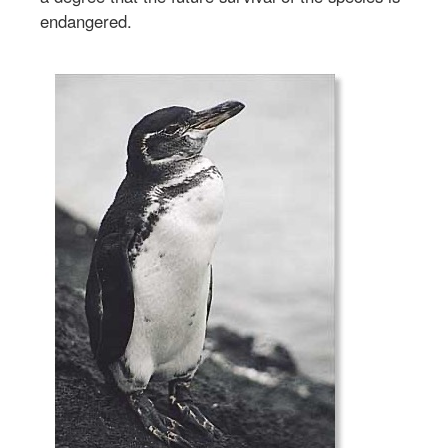
endangered.