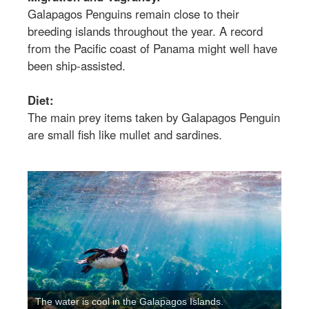
Galapagos Penguins remain close to their
breeding islands throughout the year. A record
from the Pacific coast of Panama might well have
been ship-assisted.
Diet:
The main prey items taken by Galapagos Penguin
are small fish like mullet and sardines.
The water is cool in the Galapagos Islands.