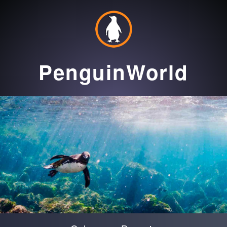
PenguinWorld