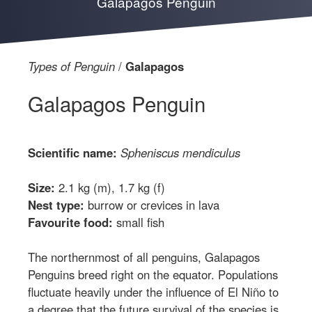
Galapagos Penguin
Types of Penguin
Galapagos
Galapagos Penguin
Scientific name:
Spheniscus mendiculus
Size:
2.1 kg (m), 1.7 kg (f)
Nest type:
burrow or crevices in lava
Favourite food:
small fish
The northernmost of all penguins, Galapagos
Penguins breed right on the equator. Populations
fluctuate heavily under the influence of El Niño to
a degree that the future survival of the species is