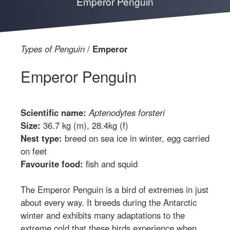
Emperor Penguin
Types of Penguin
Emperor
Emperor Penguin
Scientific name:
Aptenodytes forsteri
Size:
36.7 kg (m), 28.4kg (f)
Nest type:
breed on sea ice in winter, egg carried
on feet
Favourite food:
fish and squid
The Emperor Penguin is a bird of extremes in just
about every way. It breeds during the Antarctic
winter and exhibits many adaptations to the
extreme cold that these birds experience when