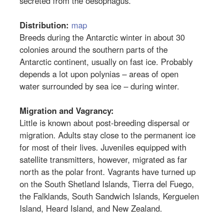
secreted from the oesophagus.
Distribution:
map
Breeds during the Antarctic winter in about 30
colonies around the southern parts of the
Antarctic continent, usually on fast ice. Probably
depends a lot upon polynias – areas of open
water surrounded by sea ice – during winter.
Migration and Vagrancy:
Little is known about post-breeding dispersal or
migration. Adults stay close to the permanent ice
for most of their lives. Juveniles equipped with
satellite transmitters, however, migrated as far
north as the polar front. Vagrants have turned up
on the South Shetland Islands, Tierra del Fuego,
the Falklands, South Sandwich Islands, Kerguelen
Island, Heard Island, and New Zealand.