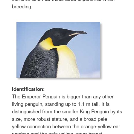
breeding.
Identification:
The Emperor Penguin is bigger than any other
living penguin, standing up to 1.1 m tall. It is
distinguished from the smaller King Penguin by its
size, more robust stature, and a broad pale
yellow connection between the orange-yellow ear
patches and the pale yellow upper breast.