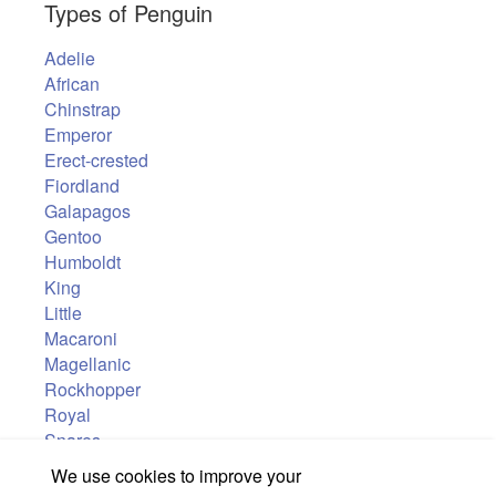
Types of Penguin
Adelie
African
Chinstrap
Emperor
Erect-crested
Fiordland
Galapagos
Gentoo
Humboldt
King
Little
Macaroni
Magellanic
Rockhopper
Royal
Snares
Yellow-eyed
We use cookies to improve your