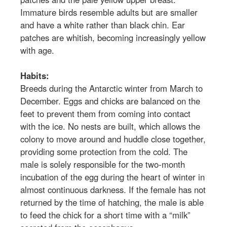
Immature birds resemble adults but are smaller
and have a white rather than black chin. Ear
patches are whitish, becoming increasingly yellow
with age.
Habits:
Breeds during the Antarctic winter from March to
December. Eggs and chicks are balanced on the
feet to prevent them from coming into contact
with the ice. No nests are built, which allows the
colony to move around and huddle close together,
providing some protection from the cold. The
male is solely responsible for the two-month
incubation of the egg during the heart of winter in
almost continuous darkness. If the female has not
returned by the time of hatching, the male is able
to feed the chick for a short time with a “milk”