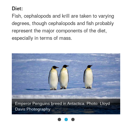
Diet:
Fish, cephalopods and krill are taken to varying
degrees, though cephalopods and fish probably
represent the major components of the diet,
especially in terms of mass.
Emperor Penguins breed in Antactica. Photo: Lloyd
Davis Photography