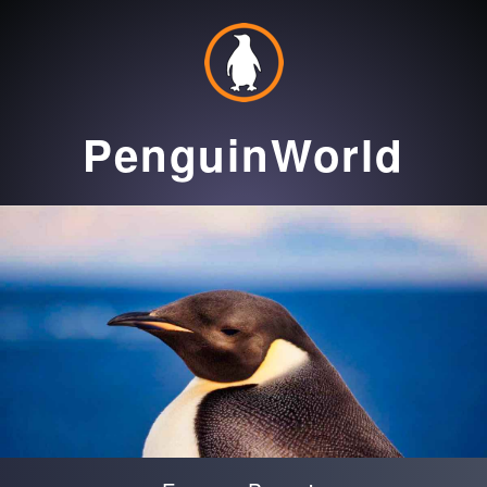
PenguinWorld