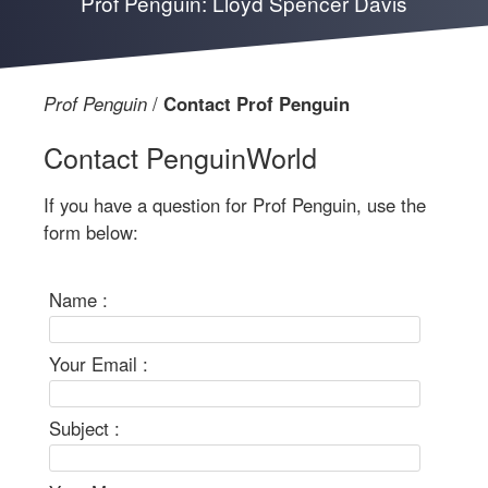
Prof Penguin: Lloyd Spencer Davis
Prof Penguin
Contact Prof Penguin
Contact PenguinWorld
If you have a question for Prof Penguin, use the
form below:
Name :
Your Email :
Subject :