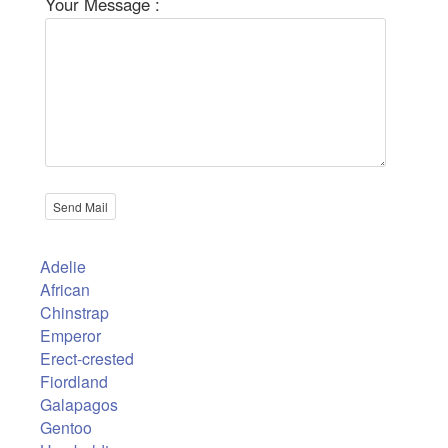
Your Message :
Adelie
African
Chinstrap
Emperor
Erect-crested
Fiordland
Galapagos
Gentoo