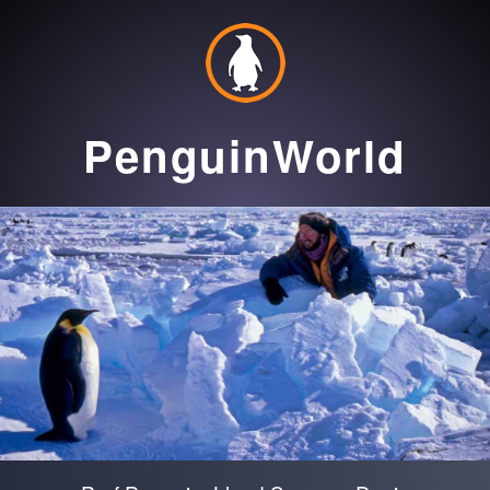
PenguinWorld